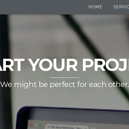
HOME
SERVI
ART YOUR PROJ
We might be perfect for each other