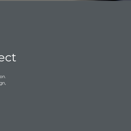
ect
on.
gn,
.