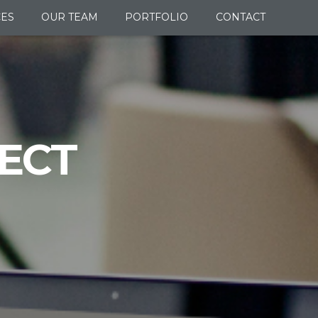
CES
OUR TEAM
PORTFOLIO
CONTACT
ECT
.