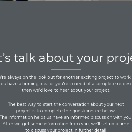
t’s talk about your proj
’re always on the look out for another exciting project to work 
 you have a burning idea or you’re in need of a complete re-desi
then we’d love to hear about your project.
The best way to start the conversation about your next
project is to complete the questionnaire below.
The information helps us have an informed discussion with you
After we get some information from you, we’ll set up a time
to discuss your project in further detail.