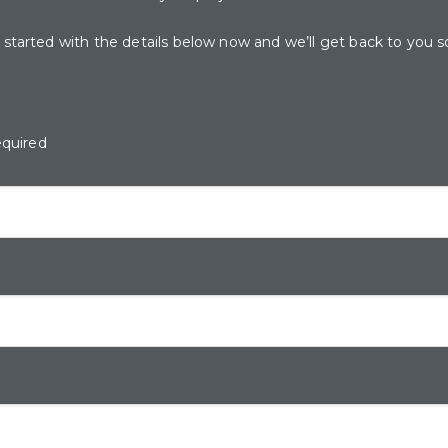
 started with the details below now and we’ll get back to you s
equired