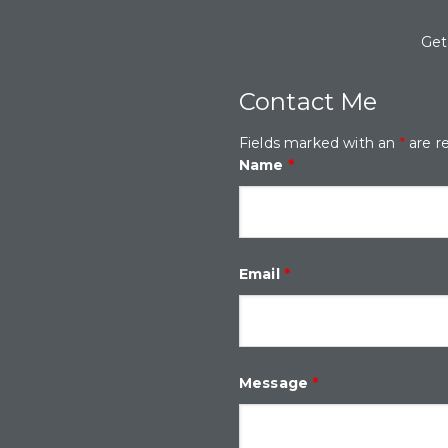
Get
Contact Me
Fields marked with an
*
are r
Name
*
Email
*
Message
*